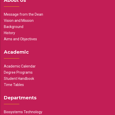
About Us
Message from the Dean
Vision and Mission
Background
History
Aims and Objectives
Academic
Academic Calendar
Degree Programs
Student Handbook
Time Tables
Departments
Biosystems Technology