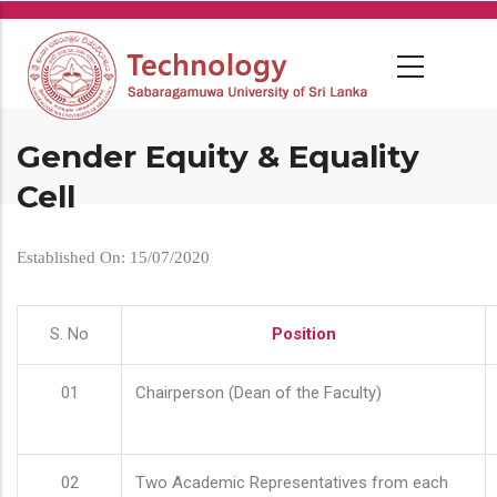
Skip
to
main
content
Gender Equity & Equality
Cell
Established On: 15/07/2020
S. No
Position
01
Chairperson (Dean of the Faculty)
02
Two Academic Representatives from each