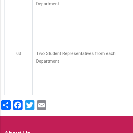
Department
03
Two Student Representatives from each
Department
Share
Facebook
Twitter
Email