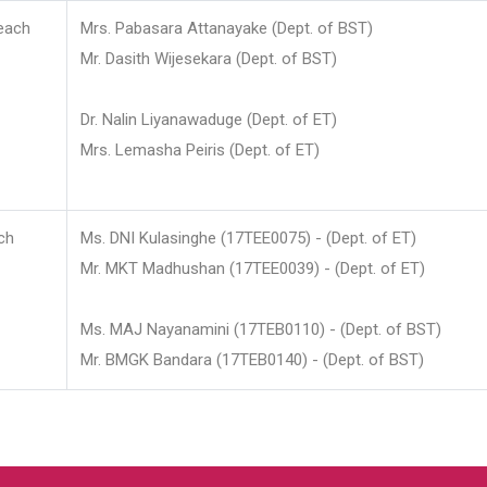
each
Mrs. Pabasara Attanayake (Dept. of BST)
Mr. Dasith Wijesekara (Dept. of BST)
Dr. Nalin Liyanawaduge (Dept. of ET)
Mrs. Lemasha Peiris (Dept. of ET)
ch
Ms. DNI Kulasinghe (17TEE0075) - (Dept. of ET)
Mr. MKT Madhushan (17TEE0039) - (Dept. of ET)
Ms. MAJ Nayanamini (17TEB0110) - (Dept. of BST)
Mr. BMGK Bandara (17TEB0140) - (Dept. of BST)