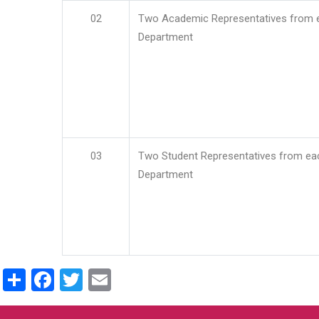
02
Two Academic Representatives from 
Department
03
Two Student Representatives from ea
Department
Share
Facebook
Twitter
Email