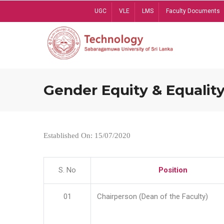
Skip
UGC
VLE
LMS
Faculty Documents
to
main
content
Gender Equity & Equality
Established On: 15/07/2020
S. No
Position
01
Chairperson (Dean of the Faculty)