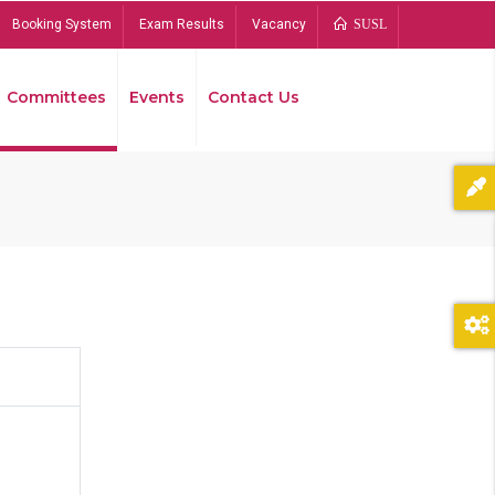
Booking System
Exam Results
Vacancy
SUSL
Committees
Events
Contact Us
Bread