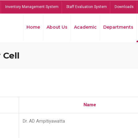
Inventory Management System
Staff Evaluation System
Downloads
Home
About Us
Academic
Departments
 Cell
Name
Dr. AD Ampitiyawatta