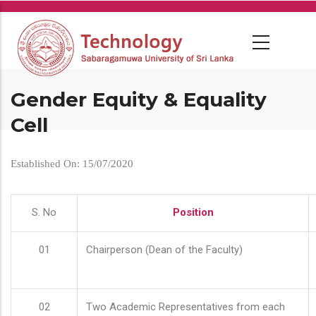
Skip
to
main
content
Gender Equity & Equality
Cell
Established On: 15/07/2020
S. No
Position
01
Chairperson (Dean of the Faculty)
02
Two Academic Representatives from each