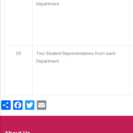
Department
03
Two Student Representatives from each
Department
Share
Facebook
Twitter
Email