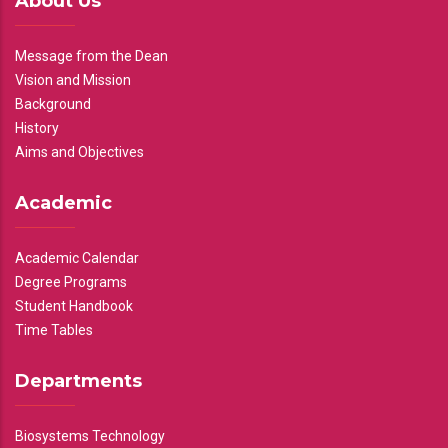
About Us
Message from the Dean
Vision and Mission
Background
History
Aims and Objectives
Academic
Academic Calendar
Degree Programs
Student Handbook
Time Tables
Departments
Biosystems Technology