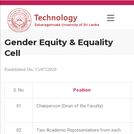
Skip
to
main
content
Gender Equity & Equality
Cell
Established On: 15/07/2020
S. No
Position
01
Chairperson (Dean of the Faculty)
02
Two Academic Representatives from each