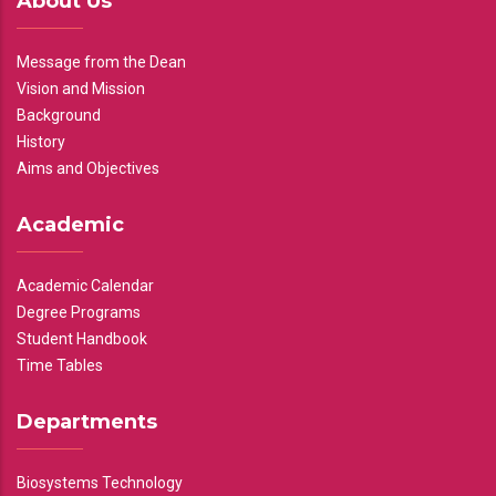
About Us
Message from the Dean
Vision and Mission
Background
History
Aims and Objectives
Academic
Academic Calendar
Degree Programs
Student Handbook
Time Tables
Departments
Biosystems Technology