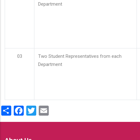
Department
03
Two Student Representatives from each
Department
Share
Facebook
Twitter
Email