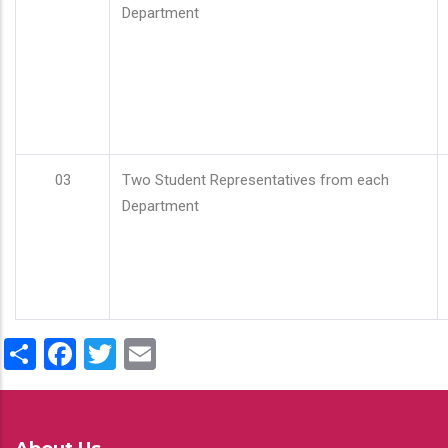
Department
03
Two Student Representatives from each
Department
Share
Facebook
Twitter
Email