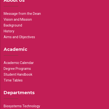
About Us
Message from the Dean
Vision and Mission
Background
History
Aims and Objectives
Academic
Academic Calendar
Degree Programs
Student Handbook
Time Tables
Departments
Biosystems Technology