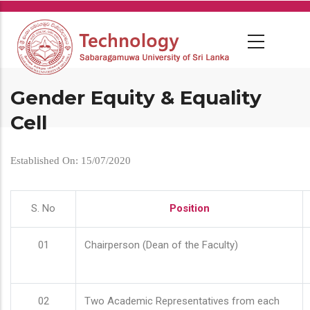
Skip
to
main
content
Gender Equity & Equality
Cell
Established On: 15/07/2020
S. No
Position
01
Chairperson (Dean of the Faculty)
02
Two Academic Representatives from each