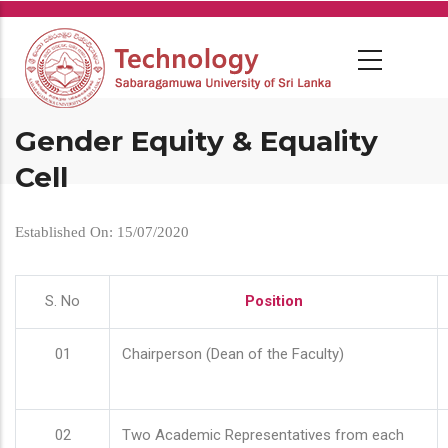
Skip
to
main
content
Gender Equity & Equality
Cell
Established On: 15/07/2020
S. No
Position
01
Chairperson (Dean of the Faculty)
02
Two Academic Representatives from each