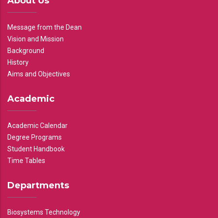
About Us
Message from the Dean
Vision and Mission
Background
History
Aims and Objectives
Academic
Academic Calendar
Degree Programs
Student Handbook
Time Tables
Departments
Biosystems Technology