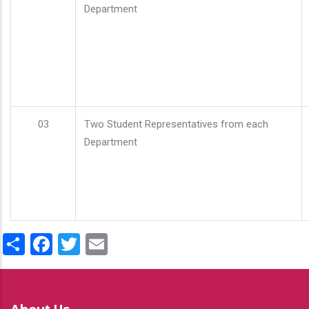
Department
03
Two Student Representatives from each
Department
Share
Facebook
Twitter
Email