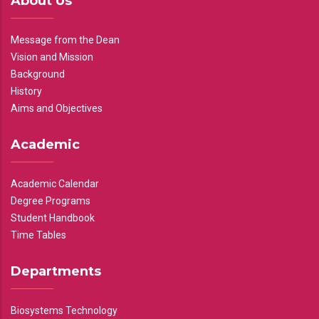
About Us
Message from the Dean
Vision and Mission
Background
History
Aims and Objectives
Academic
Academic Calendar
Degree Programs
Student Handbook
Time Tables
Departments
Biosystems Technology