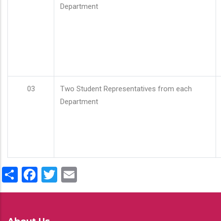
Department
03
Two Student Representatives from each
Department
Share
Facebook
Twitter
Email