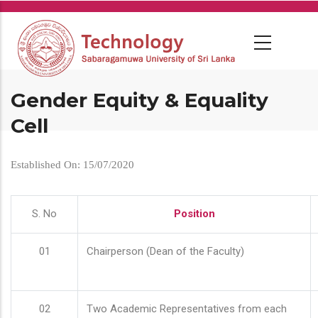
Skip
to
main
content
Gender Equity & Equality
Cell
Established On: 15/07/2020
S. No
Position
01
Chairperson (Dean of the Faculty)
02
Two Academic Representatives from each