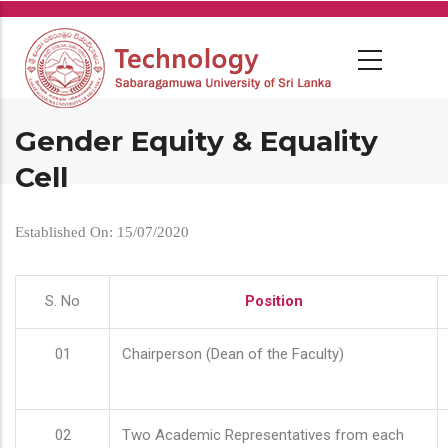
Skip
to
main
content
Gender Equity & Equality
Cell
Established On: 15/07/2020
S. No
Position
01
Chairperson (Dean of the Faculty)
02
Two Academic Representatives from each