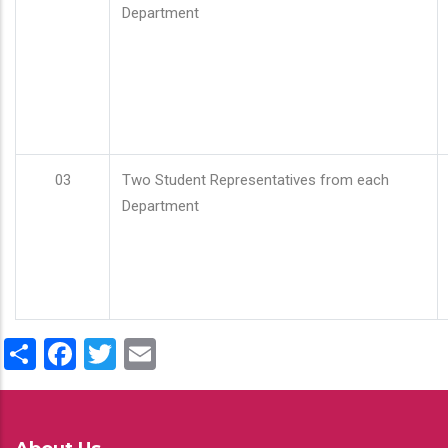
Department
03
Two Student Representatives from each
Department
Share
Facebook
Twitter
Email