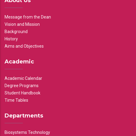
About Us
Message from the Dean
Vision and Mission
Background
History
Aims and Objectives
Academic
Academic Calendar
Degree Programs
Student Handbook
Time Tables
Departments
Biosystems Technology