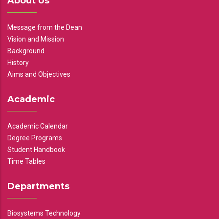
About Us
Message from the Dean
Vision and Mission
Background
History
Aims and Objectives
Academic
Academic Calendar
Degree Programs
Student Handbook
Time Tables
Departments
Biosystems Technology