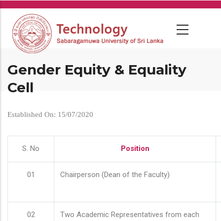
Skip
to
main
content
Gender Equity & Equality
Cell
Established On: 15/07/2020
S. No
Position
01
Chairperson (Dean of the Faculty)
02
Two Academic Representatives from each