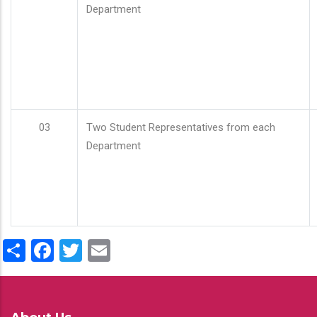
Department
03
Two Student Representatives from each
Department
Share
Facebook
Twitter
Email