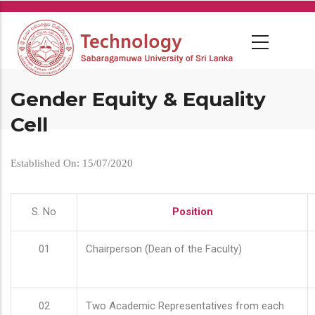
Skip
to
main
content
Gender Equity & Equality
Cell
Established On: 15/07/2020
S. No
Position
01
Chairperson (Dean of the Faculty)
02
Two Academic Representatives from each