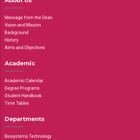
About Us
Message from the Dean
Vision and Mission
Background
History
Aims and Objectives
Academic
Academic Calendar
Degree Programs
Student Handbook
Time Tables
Departments
Biosystems Technology