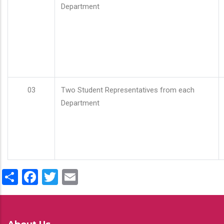
Department
03
Two Student Representatives from each
Department
Share
Facebook
Twitter
Email