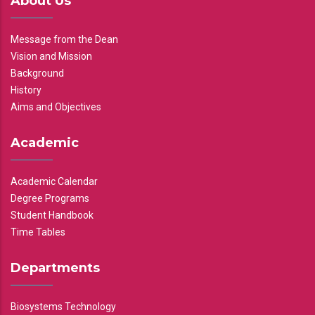
About Us
Message from the Dean
Vision and Mission
Background
History
Aims and Objectives
Academic
Academic Calendar
Degree Programs
Student Handbook
Time Tables
Departments
Biosystems Technology