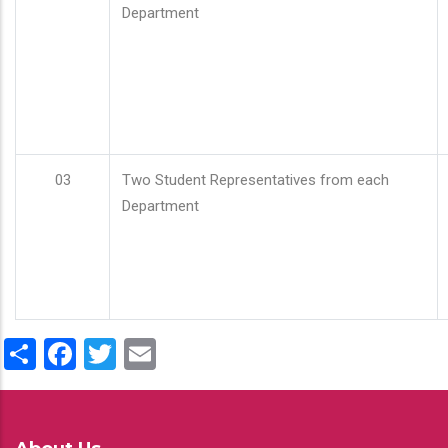
Department
03
Two Student Representatives from each
Department
Share
Facebook
Twitter
Email