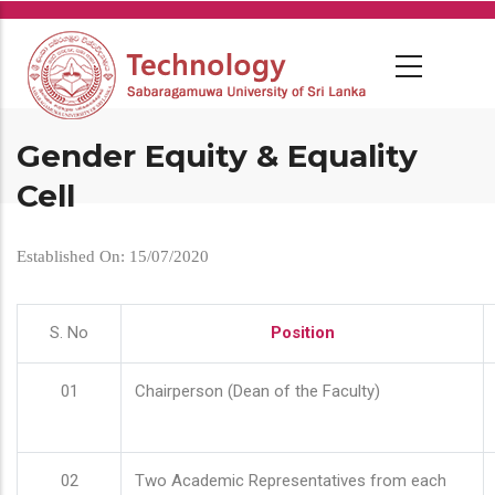
Skip
to
main
content
Gender Equity & Equality
Cell
Established On: 15/07/2020
S. No
Position
01
Chairperson (Dean of the Faculty)
02
Two Academic Representatives from each