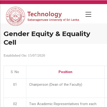
Skip
to
main
content
Gender Equity & Equality
Cell
Established On: 15/07/2020
S. No
Position
01
Chairperson (Dean of the Faculty)
02
Two Academic Representatives from each