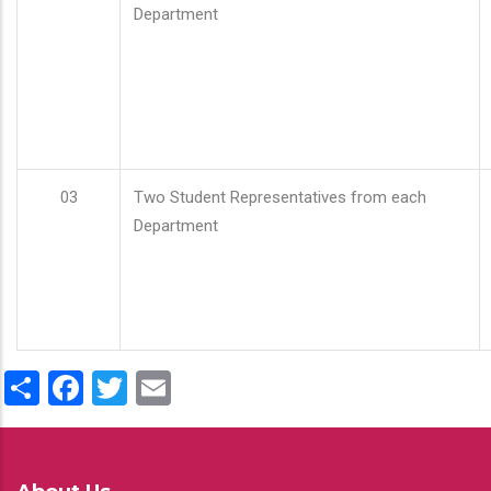
Department
03
Two Student Representatives from each
Department
Share
Facebook
Twitter
Email