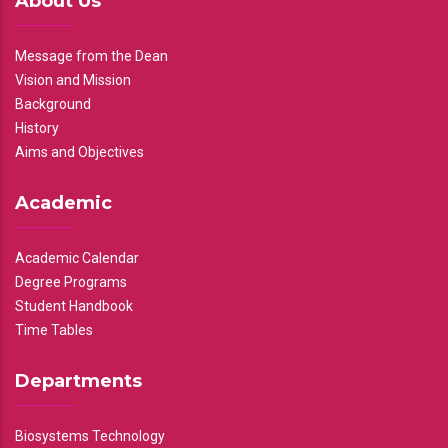
About Us
Message from the Dean
Vision and Mission
Background
History
Aims and Objectives
Academic
Academic Calendar
Degree Programs
Student Handbook
Time Tables
Departments
Biosystems Technology