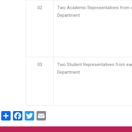
02
Two Academic Representatives from 
Department
03
Two Student Representatives from ea
Department
Share
Facebook
Twitter
Email