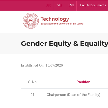
Skip
UGC
VLE
LMS
Faculty Documents
to
main
content
Gender Equity & Equality
Established On: 15/07/2020
S. No
Position
01
Chairperson (Dean of the Faculty)