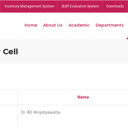
Inventory Management System
Staff Evaluation System
Downloads
Home
About Us
Academic
Departments
 Cell
Name
Dr. AD Ampitiyawatta