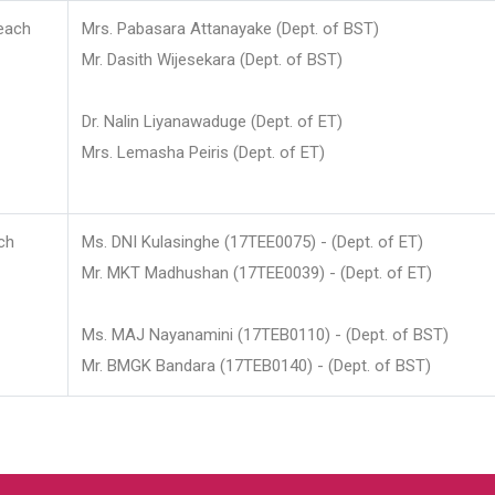
each
Mrs. Pabasara Attanayake (Dept. of BST)
Mr. Dasith Wijesekara (Dept. of BST)
Dr. Nalin Liyanawaduge (Dept. of ET)
Mrs. Lemasha Peiris (Dept. of ET)
ch
Ms. DNI Kulasinghe (17TEE0075) - (Dept. of ET)
Mr. MKT Madhushan (17TEE0039) - (Dept. of ET)
Ms. MAJ Nayanamini (17TEB0110) - (Dept. of BST)
Mr. BMGK Bandara (17TEB0140) - (Dept. of BST)