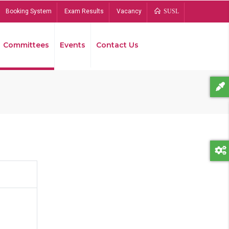
Booking System
Exam Results
Vacancy
SUSL
Committees
Events
Contact Us
Bread