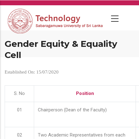
Skip
to
main
content
Gender Equity & Equality
Cell
Established On: 15/07/2020
S. No
Position
01
Chairperson (Dean of the Faculty)
02
Two Academic Representatives from each