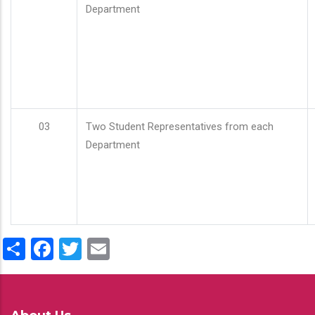
Department
03
Two Student Representatives from each
Department
Share
Facebook
Twitter
Email