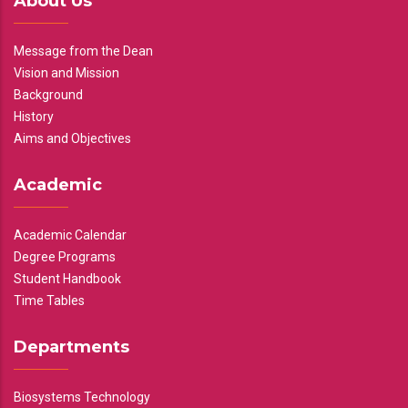
About Us
Message from the Dean
Vision and Mission
Background
History
Aims and Objectives
Academic
Academic Calendar
Degree Programs
Student Handbook
Time Tables
Departments
Biosystems Technology