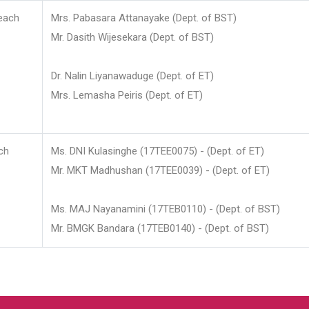
each
Mrs. Pabasara Attanayake (Dept. of BST)
Mr. Dasith Wijesekara (Dept. of BST)
Dr. Nalin Liyanawaduge (Dept. of ET)
Mrs. Lemasha Peiris (Dept. of ET)
ch
Ms. DNI Kulasinghe (17TEE0075) - (Dept. of ET)
Mr. MKT Madhushan (17TEE0039) - (Dept. of ET)
Ms. MAJ Nayanamini (17TEB0110) - (Dept. of BST)
Mr. BMGK Bandara (17TEB0140) - (Dept. of BST)