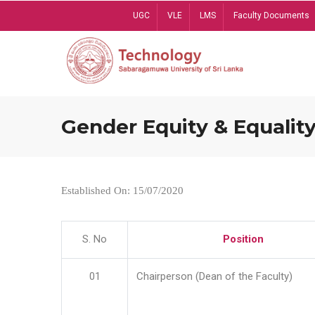
Skip
UGC
VLE
LMS
Faculty Documents
to
main
content
Gender Equity & Equality
Established On: 15/07/2020
S. No
Position
01
Chairperson (Dean of the Faculty)