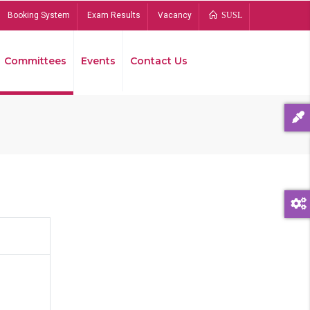
Booking System
Exam Results
Vacancy
SUSL
Committees
Events
Contact Us
Bread