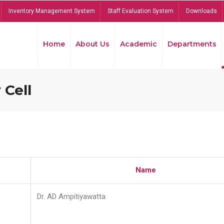
Inventory Management System
Staff Evaluation System
Downloads
Home
About Us
Academic
Departments
 Cell
Name
Dr. AD Ampitiyawatta