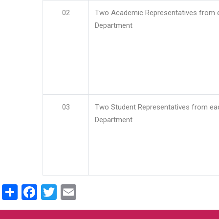
02
Two Academic Representatives from 
Department
03
Two Student Representatives from ea
Department
Share
Facebook
Twitter
Email