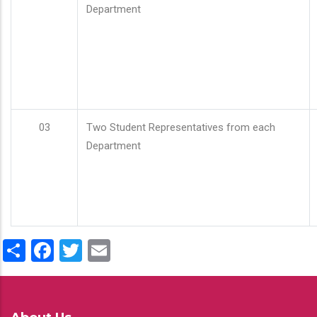
Department
03
Two Student Representatives from each
Department
Share
Facebook
Twitter
Email