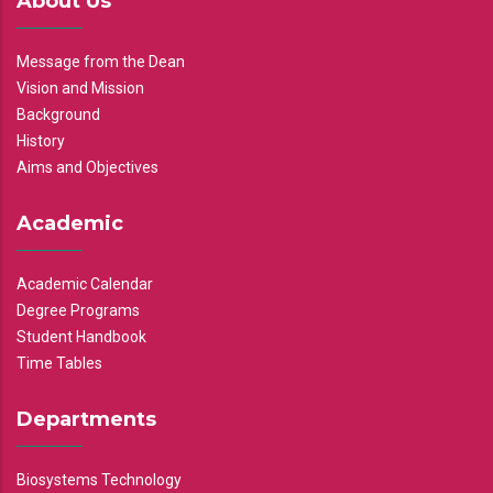
About Us
Message from the Dean
Vision and Mission
Background
History
Aims and Objectives
Academic
Academic Calendar
Degree Programs
Student Handbook
Time Tables
Departments
Biosystems Technology