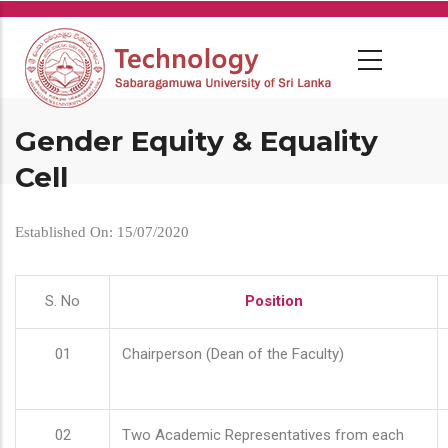
Skip
to
main
content
Gender Equity & Equality
Cell
Established On: 15/07/2020
S. No
Position
01
Chairperson (Dean of the Faculty)
02
Two Academic Representatives from each