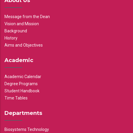
About Us
Message from the Dean
Vision and Mission
Background
History
Aims and Objectives
Academic
Academic Calendar
Degree Programs
Student Handbook
Time Tables
Departments
Biosystems Technology