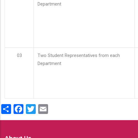
Department
03
Two Student Representatives from each
Department
Share
Facebook
Twitter
Email