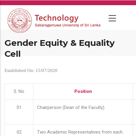
Skip
to
main
content
Gender Equity & Equality
Cell
Established On: 15/07/2020
S. No
Position
01
Chairperson (Dean of the Faculty)
02
Two Academic Representatives from each