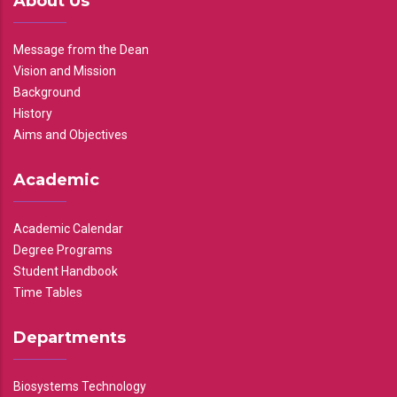
About Us
Message from the Dean
Vision and Mission
Background
History
Aims and Objectives
Academic
Academic Calendar
Degree Programs
Student Handbook
Time Tables
Departments
Biosystems Technology