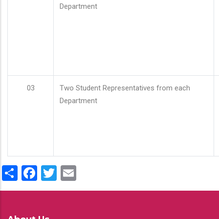
Department
03
Two Student Representatives from each
Department
Share
Facebook
Twitter
Email