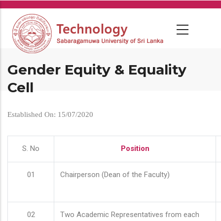
Skip
to
main
content
Gender Equity & Equality
Cell
Established On: 15/07/2020
S. No
Position
01
Chairperson (Dean of the Faculty)
02
Two Academic Representatives from each