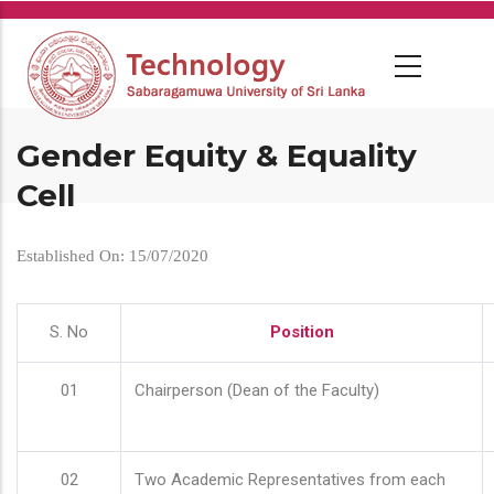
Skip
to
main
content
Gender Equity & Equality
Cell
Established On: 15/07/2020
S. No
Position
01
Chairperson (Dean of the Faculty)
02
Two Academic Representatives from each