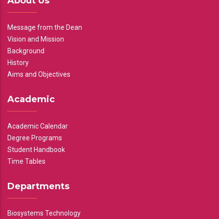
About Us
Message from the Dean
Vision and Mission
Background
History
Aims and Objectives
Academic
Academic Calendar
Degree Programs
Student Handbook
Time Tables
Departments
Biosystems Technology