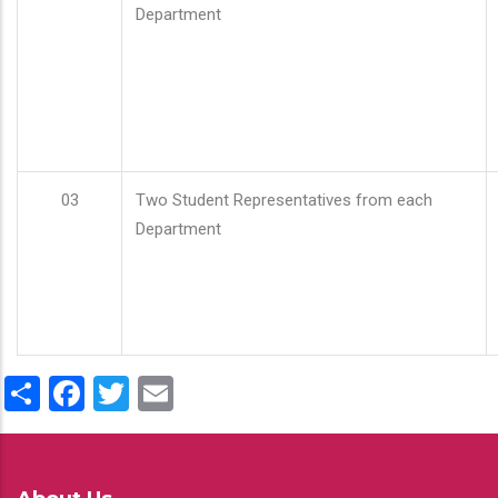
Department
03
Two Student Representatives from each
Department
Share
Facebook
Twitter
Email