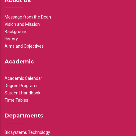
About Us
Message from the Dean
Vision and Mission
Background
History
Aims and Objectives
Academic
Academic Calendar
Degree Programs
Student Handbook
Time Tables
Departments
Biosystems Technology