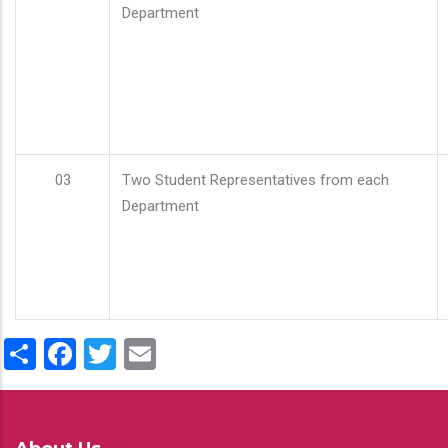
Department
03
Two Student Representatives from each
Department
Share
Facebook
Twitter
Email