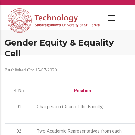
Skip
to
main
content
Gender Equity & Equality
Cell
Established On: 15/07/2020
S. No
Position
01
Chairperson (Dean of the Faculty)
02
Two Academic Representatives from each