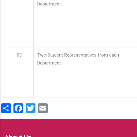
Department
03
Two Student Representatives from each
Department
Share
Facebook
Twitter
Email