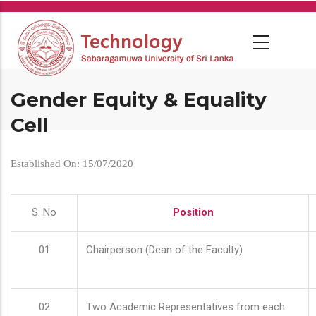
Skip
to
main
content
Gender Equity & Equality
Cell
Established On: 15/07/2020
S. No
Position
01
Chairperson (Dean of the Faculty)
02
Two Academic Representatives from each