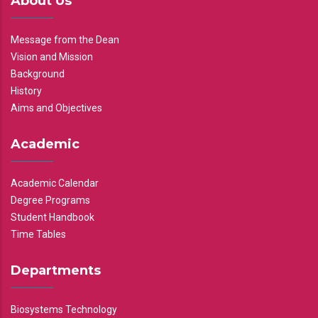
About Us
Message from the Dean
Vision and Mission
Background
History
Aims and Objectives
Academic
Academic Calendar
Degree Programs
Student Handbook
Time Tables
Departments
Biosystems Technology