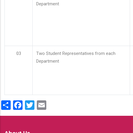
Department
03
Two Student Representatives from each
Department
Share
Facebook
Twitter
Email