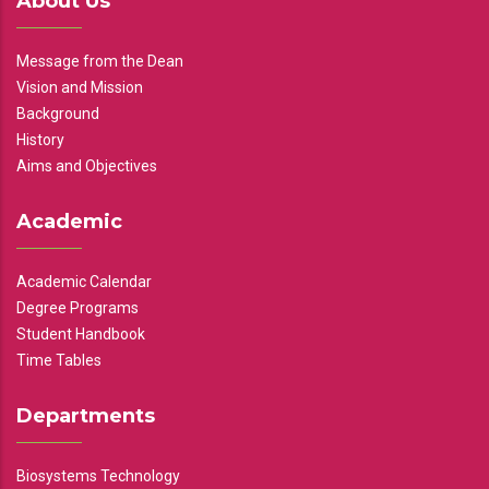
About Us
Message from the Dean
Vision and Mission
Background
History
Aims and Objectives
Academic
Academic Calendar
Degree Programs
Student Handbook
Time Tables
Departments
Biosystems Technology