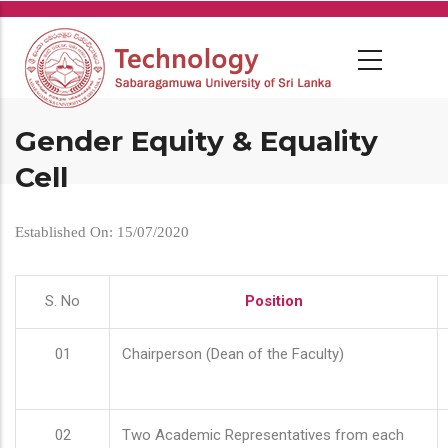
Skip
to
main
content
Gender Equity & Equality
Cell
Established On: 15/07/2020
S. No
Position
01
Chairperson (Dean of the Faculty)
02
Two Academic Representatives from each