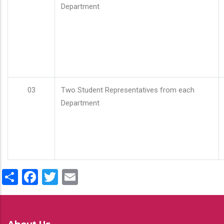
Department
03
Two Student Representatives from each
Department
Share
Facebook
Twitter
Email