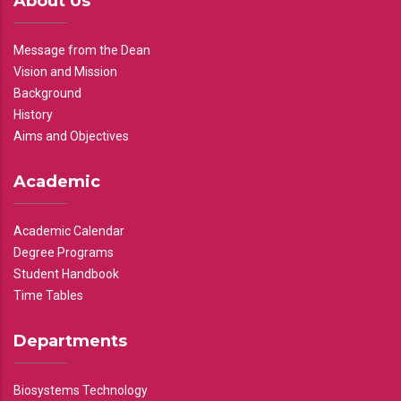
About Us
Message from the Dean
Vision and Mission
Background
History
Aims and Objectives
Academic
Academic Calendar
Degree Programs
Student Handbook
Time Tables
Departments
Biosystems Technology