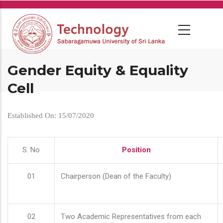
Skip
to
main
content
Gender Equity & Equality
Cell
Established On: 15/07/2020
S. No
Position
01
Chairperson (Dean of the Faculty)
02
Two Academic Representatives from each