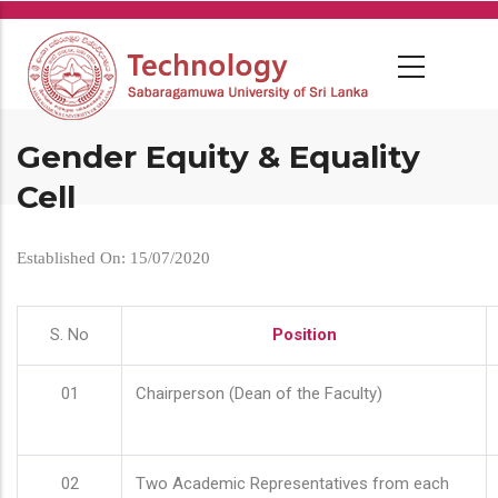
Skip
to
main
content
Gender Equity & Equality
Cell
Established On: 15/07/2020
S. No
Position
01
Chairperson (Dean of the Faculty)
02
Two Academic Representatives from each