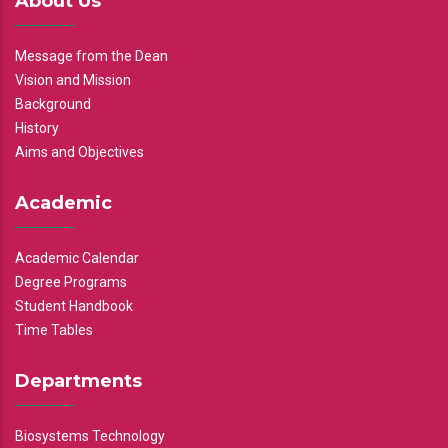
About Us
Message from the Dean
Vision and Mission
Background
History
Aims and Objectives
Academic
Academic Calendar
Degree Programs
Student Handbook
Time Tables
Departments
Biosystems Technology