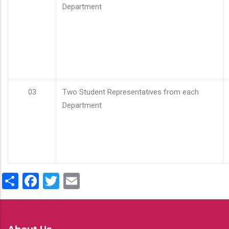
Department
03
Two Student Representatives from each
Department
Share
Facebook
Twitter
Email