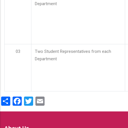
Department
03
Two Student Representatives from each
Department
Share
Facebook
Twitter
Email