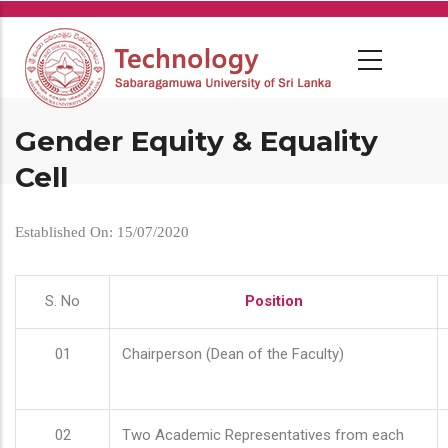
Skip
to
main
content
Gender Equity & Equality
Cell
Established On: 15/07/2020
S. No
Position
01
Chairperson (Dean of the Faculty)
02
Two Academic Representatives from each