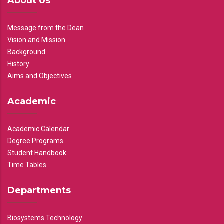
About Us
Message from the Dean
Vision and Mission
Background
History
Aims and Objectives
Academic
Academic Calendar
Degree Programs
Student Handbook
Time Tables
Departments
Biosystems Technology