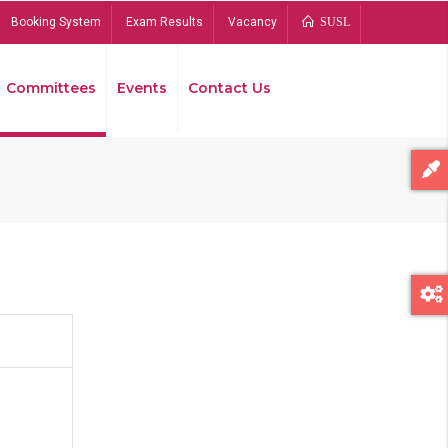
Booking System
Exam Results
Vacancy
SUSL
Committees
Events
Contact Us
Bread