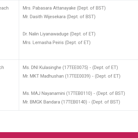
each
Mrs. Pabasara Attanayake (Dept. of BST)
Mr. Dasith Wijesekara (Dept. of BST)
Dr. Nalin Liyanawaduge (Dept. of ET)
Mrs. Lemasha Peiris (Dept. of ET)
ch
Ms. DNI Kulasinghe (17TEE0075) - (Dept. of ET)
Mr. MKT Madhushan (17TEE0039) - (Dept. of ET)
Ms. MAJ Nayanamini (17TEB0110) - (Dept. of BST)
Mr. BMGK Bandara (17TEB0140) - (Dept. of BST)