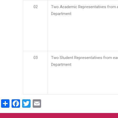
02
Two Academic Representatives from 
Department
03
Two Student Representatives from ea
Department
Share
Facebook
Twitter
Email