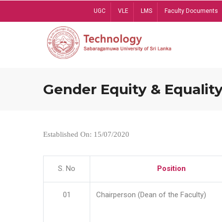
Skip
UGC
VLE
LMS
Faculty Documents
to
main
content
Gender Equity & Equality
Established On: 15/07/2020
S. No
Position
01
Chairperson (Dean of the Faculty)