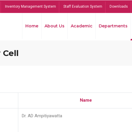
Inventory Management System
Staff Evaluation System
Downloads
Home
About Us
Academic
Departments
 Cell
Name
Dr. AD Ampitiyawatta