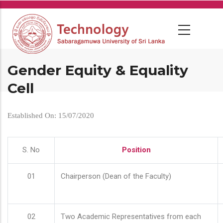
Skip
to
main
content
Gender Equity & Equality
Cell
Established On: 15/07/2020
S. No
Position
01
Chairperson (Dean of the Faculty)
02
Two Academic Representatives from each