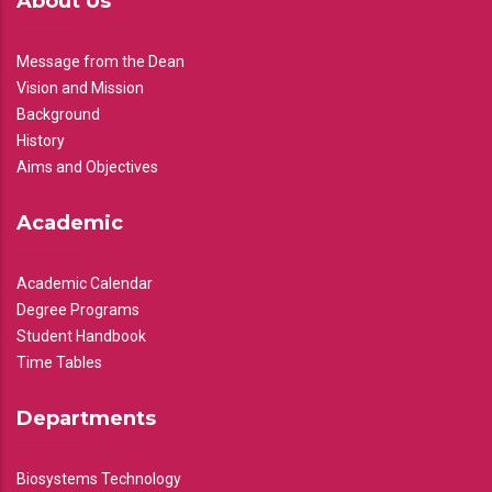
About Us
Message from the Dean
Vision and Mission
Background
History
Aims and Objectives
Academic
Academic Calendar
Degree Programs
Student Handbook
Time Tables
Departments
Biosystems Technology