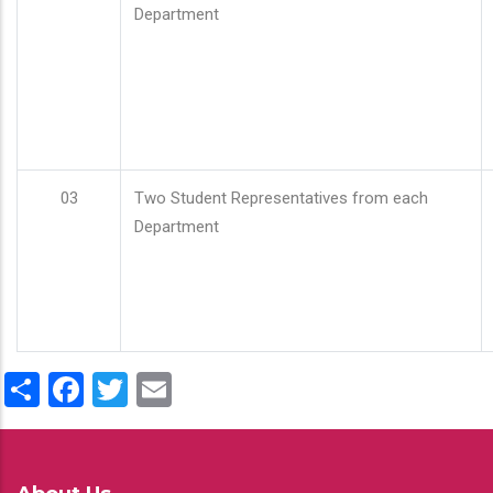
Department
03
Two Student Representatives from each
Department
Share
Facebook
Twitter
Email