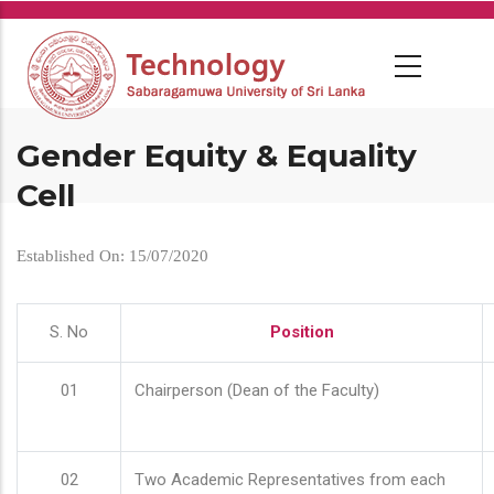
Skip
to
main
content
Gender Equity & Equality
Cell
Established On: 15/07/2020
S. No
Position
01
Chairperson (Dean of the Faculty)
02
Two Academic Representatives from each