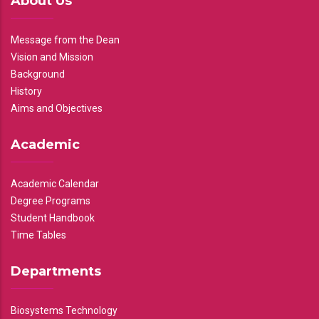
About Us
Message from the Dean
Vision and Mission
Background
History
Aims and Objectives
Academic
Academic Calendar
Degree Programs
Student Handbook
Time Tables
Departments
Biosystems Technology