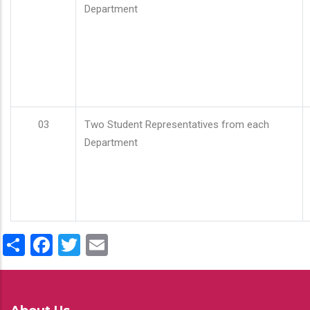
Department
03
Two Student Representatives from each
Department
Share
Facebook
Twitter
Email