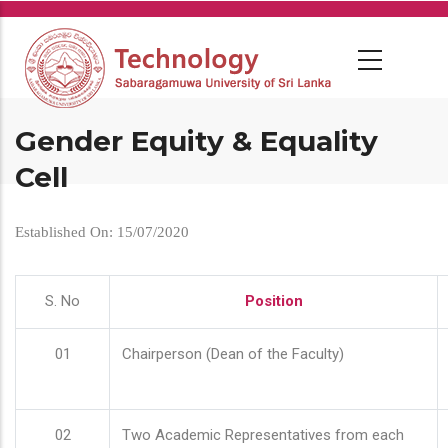
Skip
to
main
content
Gender Equity & Equality
Cell
Established On: 15/07/2020
S. No
Position
01
Chairperson (Dean of the Faculty)
02
Two Academic Representatives from each