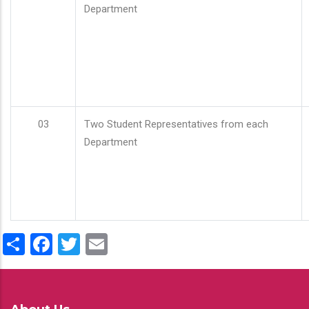
Department
03
Two Student Representatives from each
Department
Share
Facebook
Twitter
Email