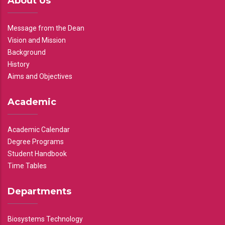
About Us
Message from the Dean
Vision and Mission
Background
History
Aims and Objectives
Academic
Academic Calendar
Degree Programs
Student Handbook
Time Tables
Departments
Biosystems Technology