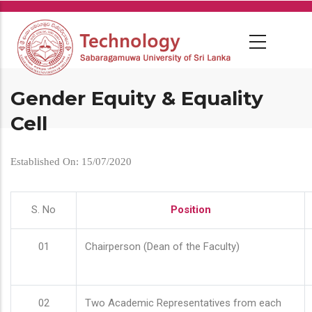
Skip
to
main
content
Gender Equity & Equality
Cell
Established On: 15/07/2020
S. No
Position
01
Chairperson (Dean of the Faculty)
02
Two Academic Representatives from each