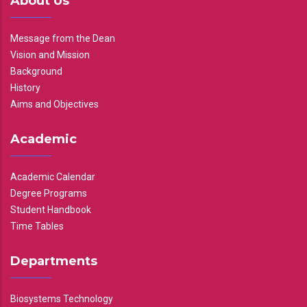
About Us
Message from the Dean
Vision and Mission
Background
History
Aims and Objectives
Academic
Academic Calendar
Degree Programs
Student Handbook
Time Tables
Departments
Biosystems Technology