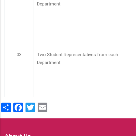
Department
03
Two Student Representatives from each
Department
Share
Facebook
Twitter
Email