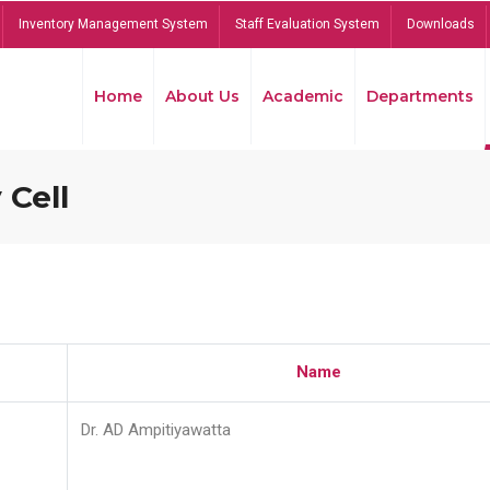
Inventory Management System
Staff Evaluation System
Downloads
Home
About Us
Academic
Departments
 Cell
Name
Dr. AD Ampitiyawatta