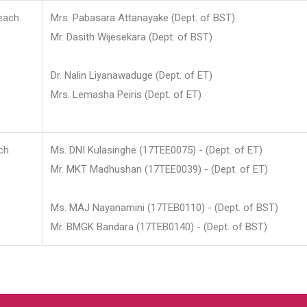
each
Mrs. Pabasara Attanayake (Dept. of BST)
Mr. Dasith Wijesekara (Dept. of BST)
Dr. Nalin Liyanawaduge (Dept. of ET)
Mrs. Lemasha Peiris (Dept. of ET)
ch
Ms. DNI Kulasinghe (17TEE0075) - (Dept. of ET)
Mr. MKT Madhushan (17TEE0039) - (Dept. of ET)
Ms. MAJ Nayanamini (17TEB0110) - (Dept. of BST)
Mr. BMGK Bandara (17TEB0140) - (Dept. of BST)