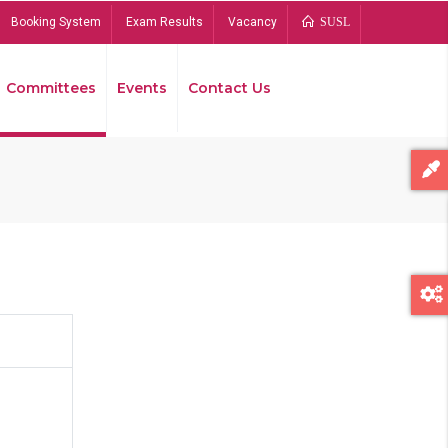
Booking System
Exam Results
Vacancy
SUSL
Committees
Events
Contact Us
Bread