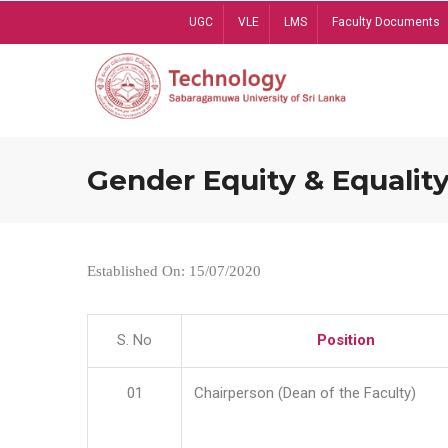
Skip
UGC
VLE
LMS
Faculty Documents
to
main
content
Gender Equity & Equality
Established On: 15/07/2020
S. No
Position
01
Chairperson (Dean of the Faculty)