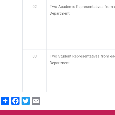
02
Two Academic Representatives from 
Department
03
Two Student Representatives from ea
Department
Share
Facebook
Twitter
Email