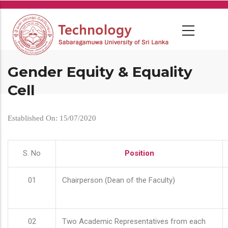
Skip
to
main
content
Gender Equity & Equality
Cell
Established On: 15/07/2020
S. No
Position
01
Chairperson (Dean of the Faculty)
02
Two Academic Representatives from each