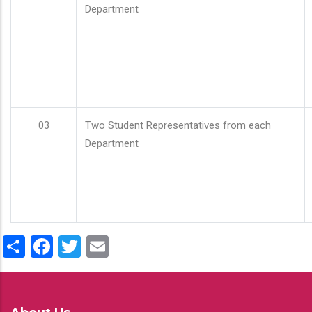
Department
03
Two Student Representatives from each
Department
Share
Facebook
Twitter
Email