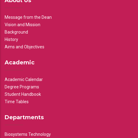
About Us
Message from the Dean
Vision and Mission
Background
History
Aims and Objectives
Academic
Academic Calendar
Degree Programs
Student Handbook
Time Tables
Departments
Biosystems Technology