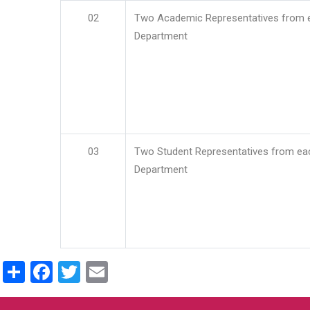
02
Two Academic Representatives from 
Department
03
Two Student Representatives from ea
Department
Share
Facebook
Twitter
Email