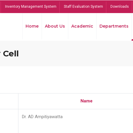
Inventory Management System
Staff Evaluation System
Downloads
Home
About Us
Academic
Departments
 Cell
Name
Dr. AD Ampitiyawatta