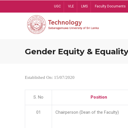
Skip
UGC
VLE
LMS
Faculty Documents
to
main
content
Gender Equity & Equality
Established On: 15/07/2020
S. No
Position
01
Chairperson (Dean of the Faculty)