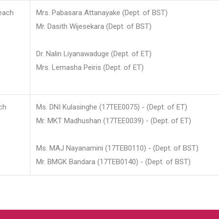
each
Mrs. Pabasara Attanayake (Dept. of BST)
Mr. Dasith Wijesekara (Dept. of BST)
Dr. Nalin Liyanawaduge (Dept. of ET)
Mrs. Lemasha Peiris (Dept. of ET)
ch
Ms. DNI Kulasinghe (17TEE0075) - (Dept. of ET)
Mr. MKT Madhushan (17TEE0039) - (Dept. of ET)
Ms. MAJ Nayanamini (17TEB0110) - (Dept. of BST)
Mr. BMGK Bandara (17TEB0140) - (Dept. of BST)