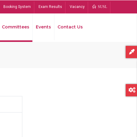
Booking System
Exam Results
Vacancy
SUSL
Committees
Events
Contact Us
Bread