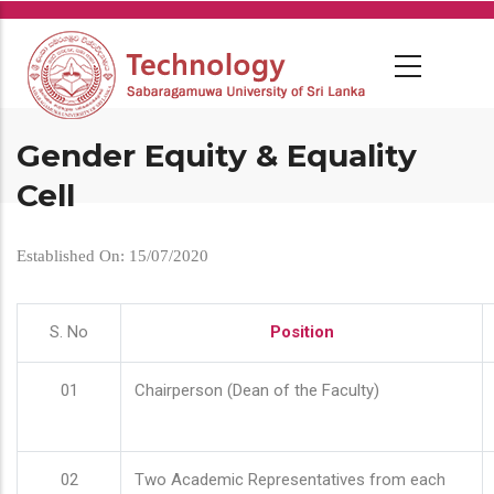
Skip
to
main
content
Gender Equity & Equality
Cell
Established On: 15/07/2020
S. No
Position
01
Chairperson (Dean of the Faculty)
02
Two Academic Representatives from each