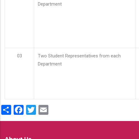
Department
03
Two Student Representatives from each
Department
Share
Facebook
Twitter
Email