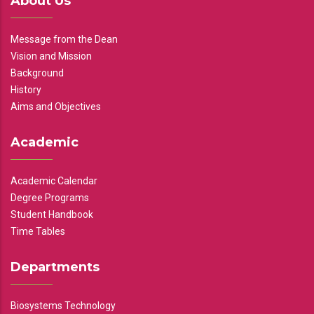
About Us
Message from the Dean
Vision and Mission
Background
History
Aims and Objectives
Academic
Academic Calendar
Degree Programs
Student Handbook
Time Tables
Departments
Biosystems Technology