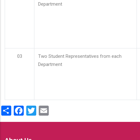
Department
03
Two Student Representatives from each
Department
Share
Facebook
Twitter
Email