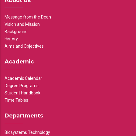
About Us
Message from the Dean
Vision and Mission
Background
History
Aims and Objectives
Academic
Academic Calendar
Degree Programs
Student Handbook
Time Tables
Departments
Biosystems Technology