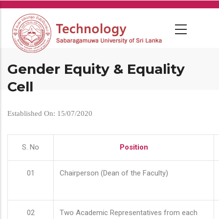
Skip
to
main
content
Gender Equity & Equality
Cell
Established On: 15/07/2020
S. No
Position
01
Chairperson (Dean of the Faculty)
02
Two Academic Representatives from each