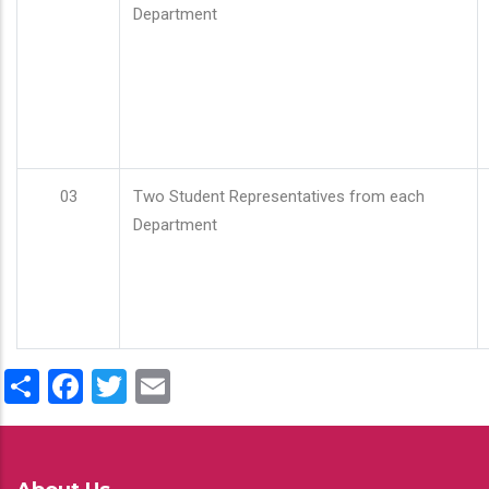
Department
03
Two Student Representatives from each
Department
Share
Facebook
Twitter
Email