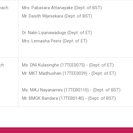
each
Mrs. Pabasara Attanayake (Dept. of BST)
Mr. Dasith Wijesekara (Dept. of BST)
Dr. Nalin Liyanawaduge (Dept. of ET)
Mrs. Lemasha Peiris (Dept. of ET)
ch
Ms. DNI Kulasinghe (17TEE0075) - (Dept. of ET)
Mr. MKT Madhushan (17TEE0039) - (Dept. of ET)
Ms. MAJ Nayanamini (17TEB0110) - (Dept. of BST)
Mr. BMGK Bandara (17TEB0140) - (Dept. of BST)