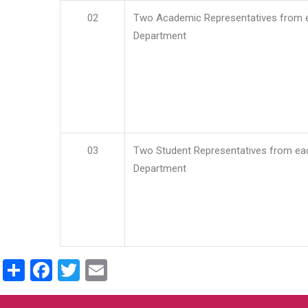
02
Two Academic Representatives from 
Department
03
Two Student Representatives from ea
Department
Share
Facebook
Twitter
Email