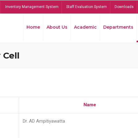
Inventory Management System
Staff Evaluation System
Downloads
Home
About Us
Academic
Departments
 Cell
Name
Dr. AD Ampitiyawatta