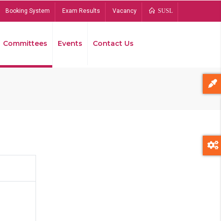
Booking System
Exam Results
Vacancy
SUSL
Committees
Events
Contact Us
Bread