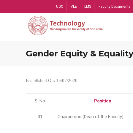
Skip
UGC
VLE
LMS
Faculty Documents
to
main
content
Gender Equity & Equality
Established On: 15/07/2020
S. No
Position
01
Chairperson (Dean of the Faculty)