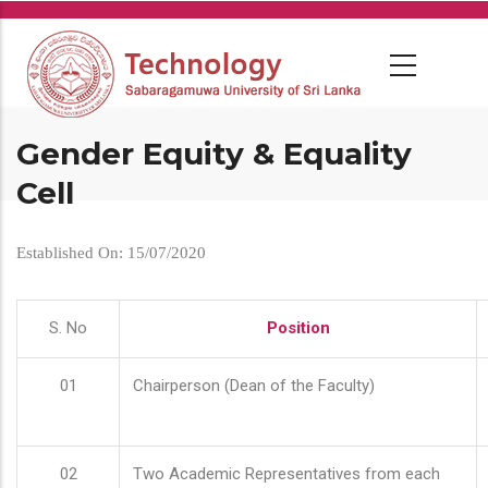
Skip
to
main
content
Gender Equity & Equality
Cell
Established On: 15/07/2020
S. No
Position
01
Chairperson (Dean of the Faculty)
02
Two Academic Representatives from each