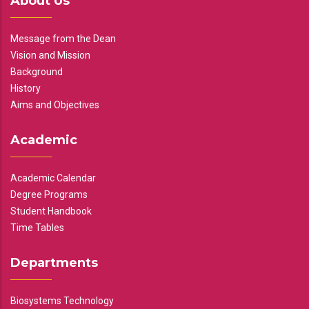
About Us
Message from the Dean
Vision and Mission
Background
History
Aims and Objectives
Academic
Academic Calendar
Degree Programs
Student Handbook
Time Tables
Departments
Biosystems Technology