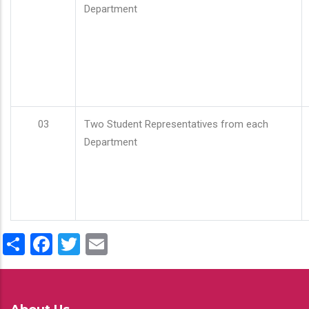
Department
03
Two Student Representatives from each
Department
Share
Facebook
Twitter
Email