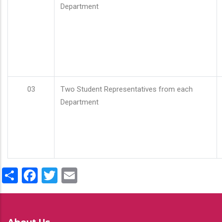
Department
03
Two Student Representatives from each
Department
Share
Facebook
Twitter
Email