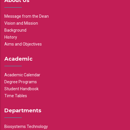
About Us
Message from the Dean
Vision and Mission
Background
History
Aims and Objectives
Academic
Academic Calendar
Degree Programs
Student Handbook
Time Tables
Departments
Biosystems Technology