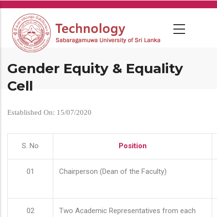
Skip
to
main
content
Gender Equity & Equality
Cell
Established On: 15/07/2020
S. No
Position
01
Chairperson (Dean of the Faculty)
02
Two Academic Representatives from each