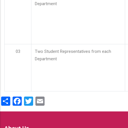
Department
03
Two Student Representatives from each
Department
Share
Facebook
Twitter
Email