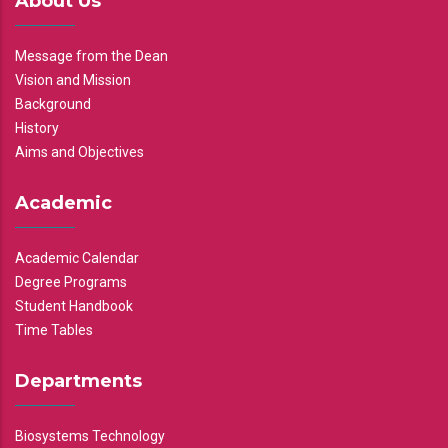
About Us
Message from the Dean
Vision and Mission
Background
History
Aims and Objectives
Academic
Academic Calendar
Degree Programs
Student Handbook
Time Tables
Departments
Biosystems Technology