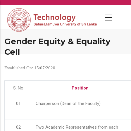
Skip
to
main
content
Gender Equity & Equality
Cell
Established On: 15/07/2020
S. No
Position
01
Chairperson (Dean of the Faculty)
02
Two Academic Representatives from each