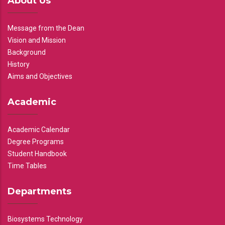
About Us
Message from the Dean
Vision and Mission
Background
History
Aims and Objectives
Academic
Academic Calendar
Degree Programs
Student Handbook
Time Tables
Departments
Biosystems Technology