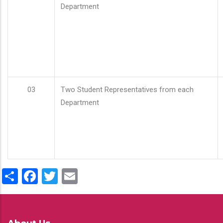
Department
03
Two Student Representatives from each
Department
Share
Facebook
Twitter
Email