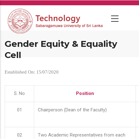
Skip
to
main
content
Gender Equity & Equality
Cell
Established On: 15/07/2020
S. No
Position
01
Chairperson (Dean of the Faculty)
02
Two Academic Representatives from each