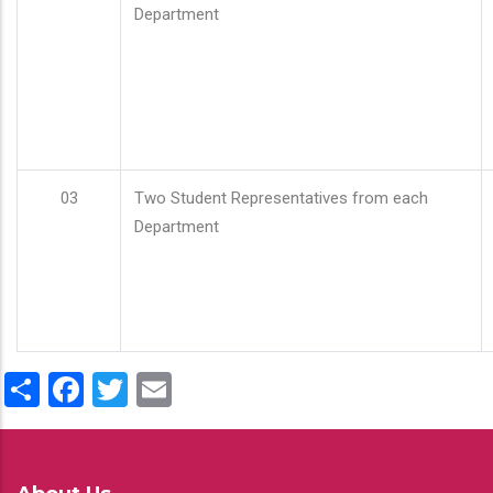
Department
03
Two Student Representatives from each
Department
Share
Facebook
Twitter
Email