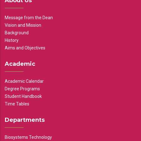
About Us
Message from the Dean
Vision and Mission
Background
History
Aims and Objectives
Academic
Academic Calendar
Degree Programs
Student Handbook
Time Tables
Departments
Biosystems Technology