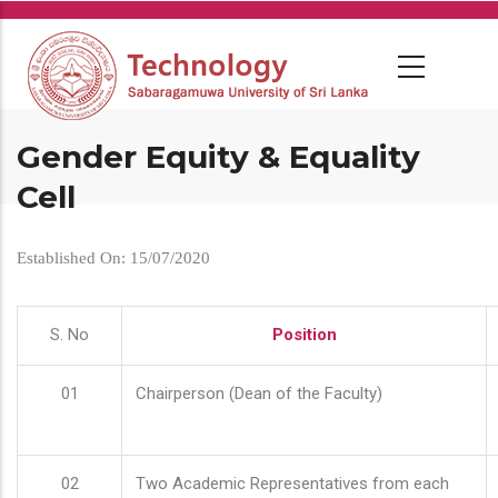
Skip
to
main
content
Gender Equity & Equality
Cell
Established On: 15/07/2020
S. No
Position
01
Chairperson (Dean of the Faculty)
02
Two Academic Representatives from each