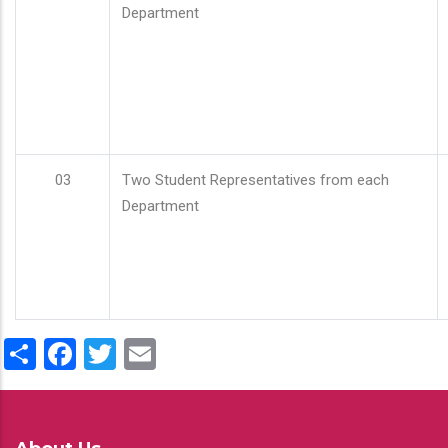
Department
03
Two Student Representatives from each
Department
Share
Facebook
Twitter
Email