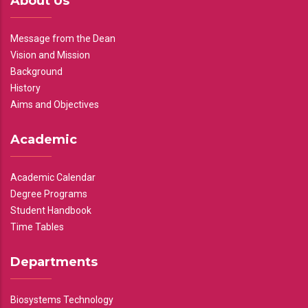
About Us
Message from the Dean
Vision and Mission
Background
History
Aims and Objectives
Academic
Academic Calendar
Degree Programs
Student Handbook
Time Tables
Departments
Biosystems Technology