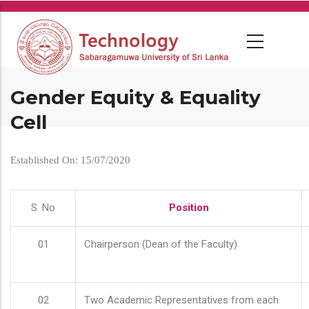
Skip
to
main
content
Gender Equity & Equality
Cell
Established On: 15/07/2020
S. No
Position
01
Chairperson (Dean of the Faculty)
02
Two Academic Representatives from each