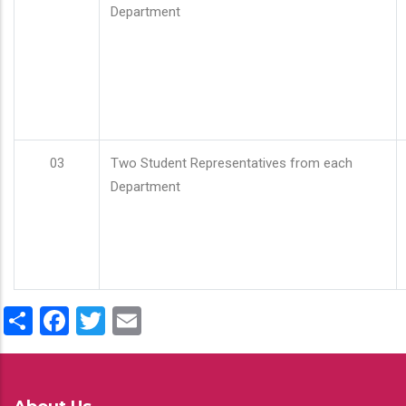
Department
03
Two Student Representatives from each
Department
Share
Facebook
Twitter
Email