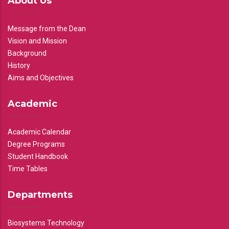
About Us
Message from the Dean
Vision and Mission
Background
History
Aims and Objectives
Academic
Academic Calendar
Degree Programs
Student Handbook
Time Tables
Departments
Biosystems Technology