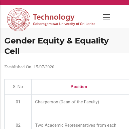
Skip
to
main
content
Gender Equity & Equality
Cell
Established On: 15/07/2020
S. No
Position
01
Chairperson (Dean of the Faculty)
02
Two Academic Representatives from each