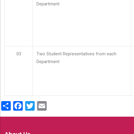
Department
03
Two Student Representatives from each
Department
Share
Facebook
Twitter
Email