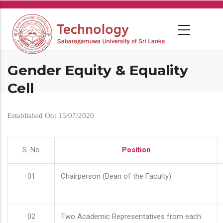
Skip
to
main
content
Gender Equity & Equality
Cell
Established On: 15/07/2020
S. No
Position
01
Chairperson (Dean of the Faculty)
02
Two Academic Representatives from each