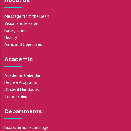
About Us
Message from the Dean
Vision and Mission
Background
History
Aims and Objectives
Academic
Academic Calendar
Degree Programs
Student Handbook
Time Tables
Departments
Biosystems Technology