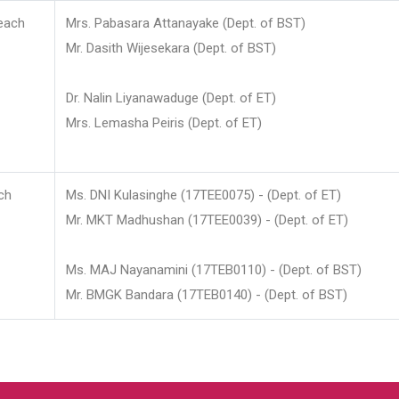
each
Mrs. Pabasara Attanayake (Dept. of BST)
Mr. Dasith Wijesekara (Dept. of BST)
Dr. Nalin Liyanawaduge (Dept. of ET)
Mrs. Lemasha Peiris (Dept. of ET)
ch
Ms. DNI Kulasinghe (17TEE0075) - (Dept. of ET)
Mr. MKT Madhushan (17TEE0039) - (Dept. of ET)
Ms. MAJ Nayanamini (17TEB0110) - (Dept. of BST)
Mr. BMGK Bandara (17TEB0140) - (Dept. of BST)