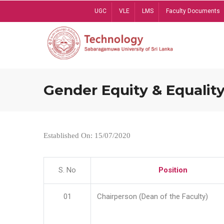
Skip
UGC
VLE
LMS
Faculty Documents
to
main
content
Gender Equity & Equality
Established On: 15/07/2020
S. No
Position
01
Chairperson (Dean of the Faculty)