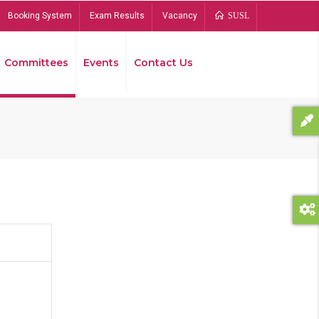
Booking System
Exam Results
Vacancy
SUSL
Committees
Events
Contact Us
Bread