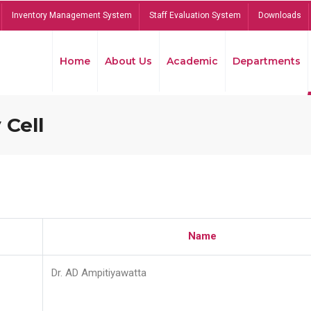
Inventory Management System
Staff Evaluation System
Downloads
Home
About Us
Academic
Departments
 Cell
Name
Dr. AD Ampitiyawatta