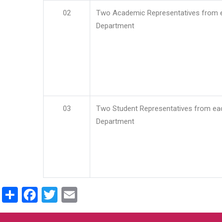
02
Two Academic Representatives from 
Department
03
Two Student Representatives from ea
Department
Share
Facebook
Twitter
Email