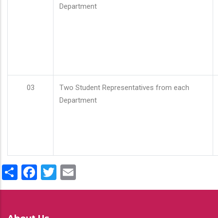
Department
03
Two Student Representatives from each
Department
Share
Facebook
Twitter
Email