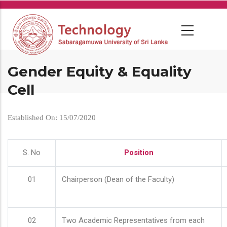
Skip
to
main
content
Gender Equity & Equality
Cell
Established On: 15/07/2020
S. No
Position
01
Chairperson (Dean of the Faculty)
02
Two Academic Representatives from each