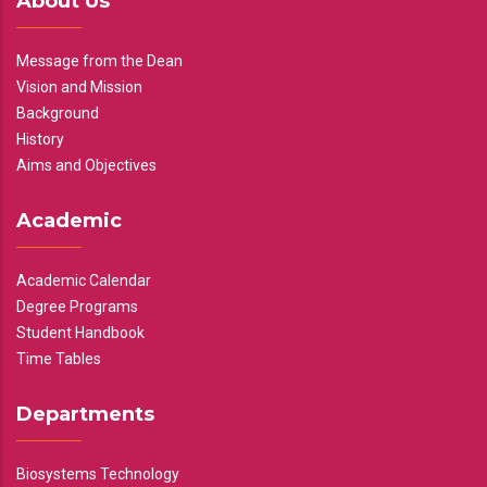
About Us
Message from the Dean
Vision and Mission
Background
History
Aims and Objectives
Academic
Academic Calendar
Degree Programs
Student Handbook
Time Tables
Departments
Biosystems Technology