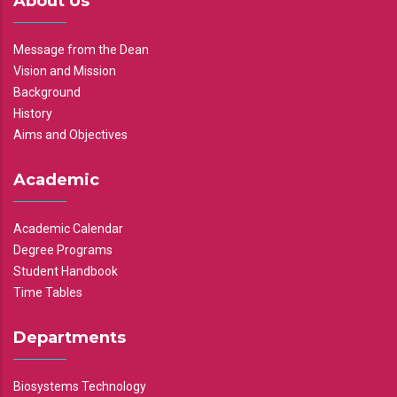
About Us
Message from the Dean
Vision and Mission
Background
History
Aims and Objectives
Academic
Academic Calendar
Degree Programs
Student Handbook
Time Tables
Departments
Biosystems Technology