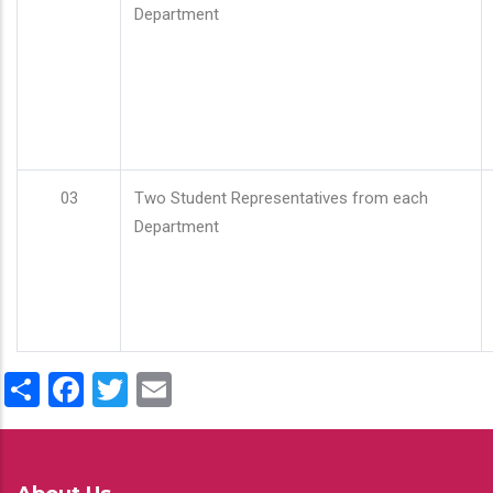
Department
03
Two Student Representatives from each
Department
Share
Facebook
Twitter
Email