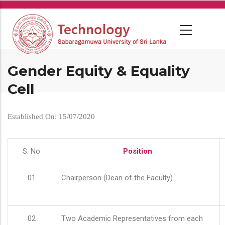
Skip
to
main
content
Gender Equity & Equality
Cell
Established On: 15/07/2020
S. No
Position
01
Chairperson (Dean of the Faculty)
02
Two Academic Representatives from each