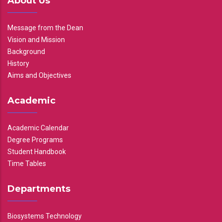
About Us
Message from the Dean
Vision and Mission
Background
History
Aims and Objectives
Academic
Academic Calendar
Degree Programs
Student Handbook
Time Tables
Departments
Biosystems Technology