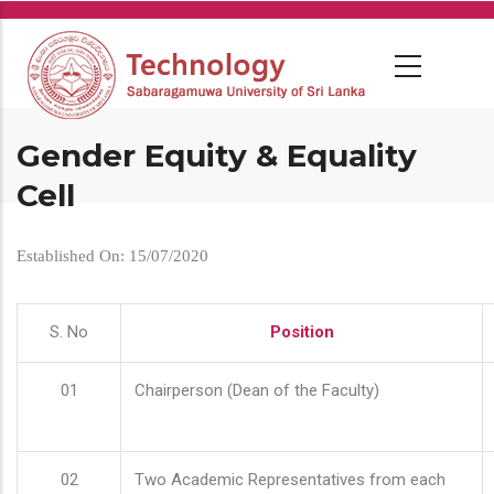
Skip
to
main
content
Gender Equity & Equality
Cell
Established On: 15/07/2020
S. No
Position
01
Chairperson (Dean of the Faculty)
02
Two Academic Representatives from each