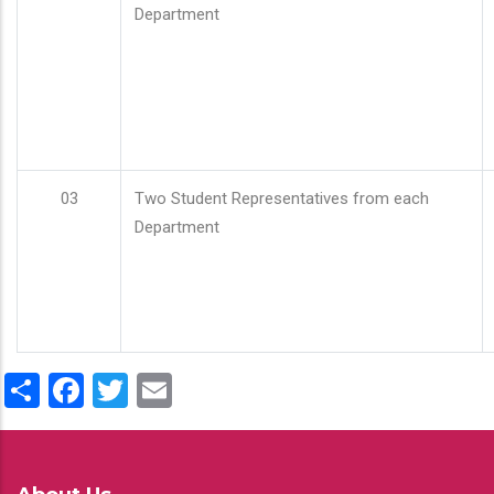
Department
03
Two Student Representatives from each
Department
Share
Facebook
Twitter
Email