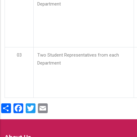
Department
03
Two Student Representatives from each
Department
Share
Facebook
Twitter
Email