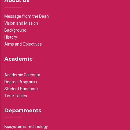
About Us
Message from the Dean
Vision and Mission
Background
History
Aims and Objectives
Academic
Academic Calendar
Degree Programs
Student Handbook
Time Tables
Departments
Biosystems Technology