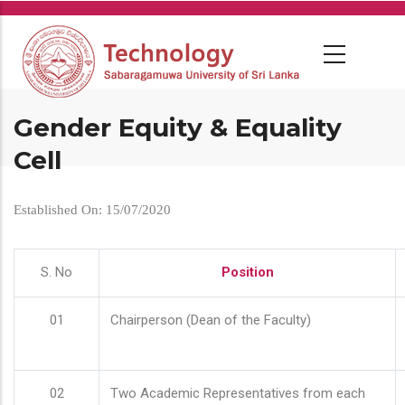
Skip
to
main
content
Gender Equity & Equality
Cell
Established On: 15/07/2020
S. No
Position
01
Chairperson (Dean of the Faculty)
02
Two Academic Representatives from each